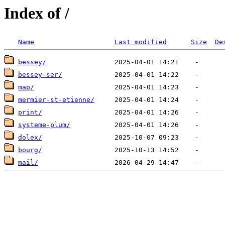
Index of /
Name
Last modified
Size
De
bessey/
bessey-ser/
map/
mermier-st-etienne/
print/
systeme-plum/
dolex/
bourg/
mail/